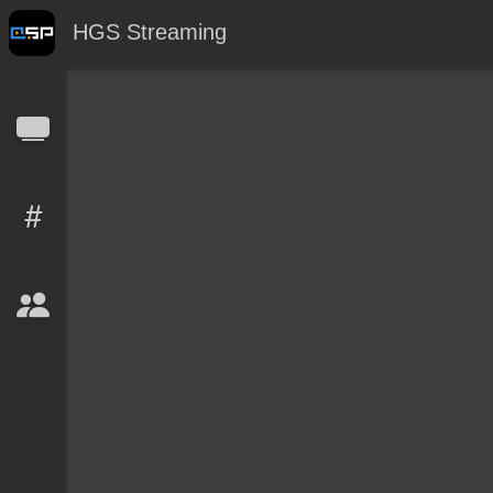
HGS Streaming