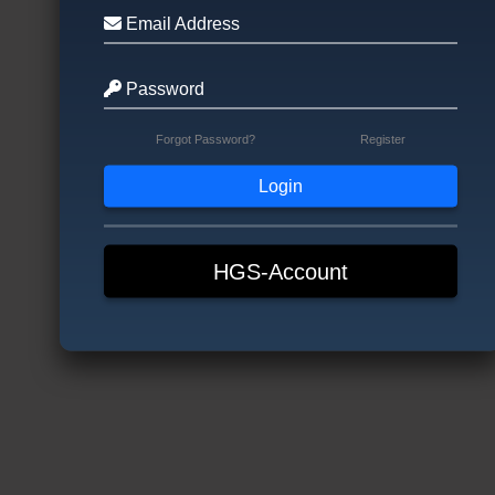
Email Address
Password
Forgot Password?
Register
HGS-Account