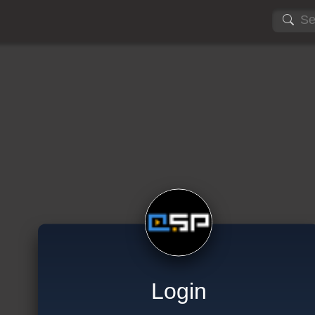
Login