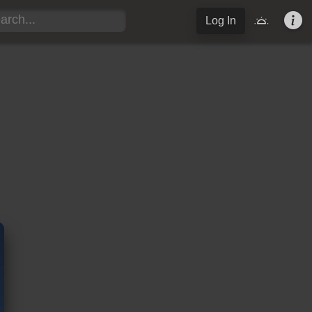
Log In